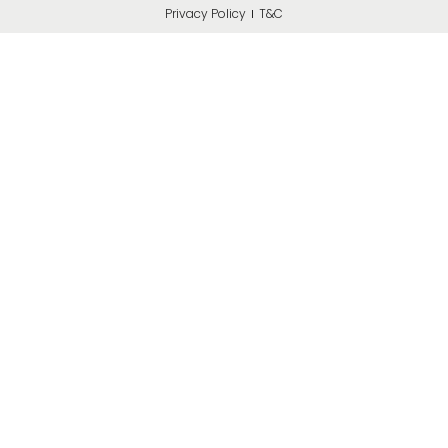
Privacy Policy
T&C