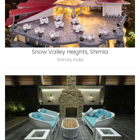
Snow Valley Heights, Shimla
Shimla, India