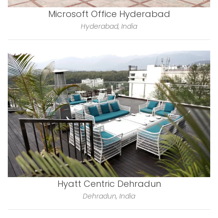
Microsoft Office Hyderabad
Hyderabad, India
Hyatt Centric Dehradun
Dehradun, India