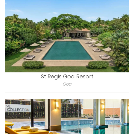
St Regis Goa Resort
Goa