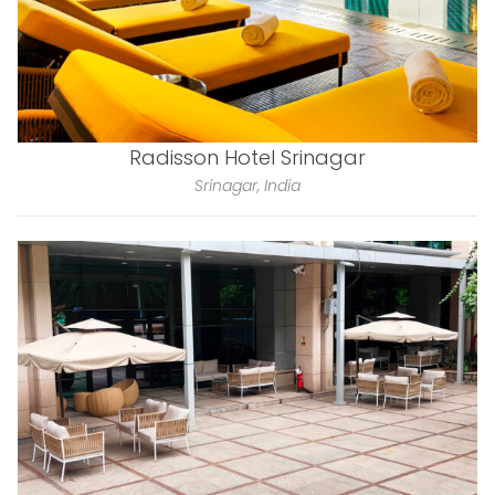
Radisson Hotel Srinagar
Srinagar, India