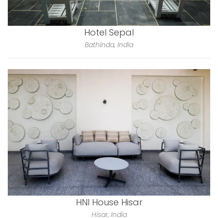
Hotel Sepal
Bathinda, India
HNI House Hisar
Hisar, India