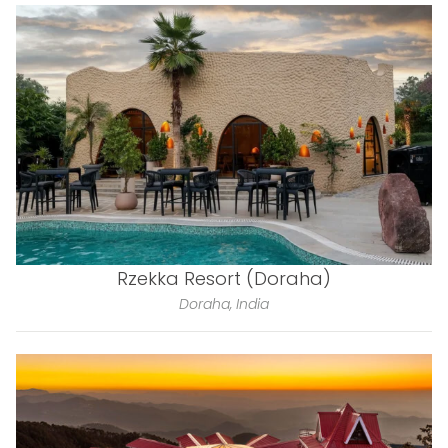
Rzekka Resort (Doraha)
Doraha, India