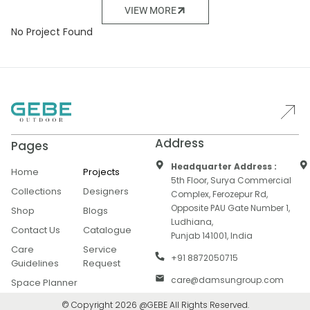
VIEW MORE
No Project Found
Address
Pages
Headquarter Address :
Home
Projects
5th Floor, Surya Commercial
Collections
Designers
Complex, Ferozepur Rd,
Opposite PAU Gate Number 1,
Shop
Blogs
Ludhiana,
Contact Us
Catalogue
Punjab 141001, India
Care
Service
+91 8872050715
Guidelines
Request
care@damsungroup.com
Space Planner
© Copyright 2026 @GEBE All Rights Reserved.